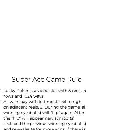
Super Ace Game Rule
Lucky Poker is a video slot with 5 reels, 4
rows and 1024 ways.
All wins pay with left most reel to right
on adjacent reels. 3. During the game, all
winning symbol(s) will "flip" again. After
the "flip" will appear new symbol(s)
replaced the previous winning symbol(s)
and re-evalaute for more wins. If there is