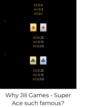
X5
0.5
X4
0.3
​X3
0.1
X5
0.25
X4
0.15
​X3
0.05
X5
0.25
X4
0.15
​X3
0.05
Why Jili Games - Super
Ace such famous?