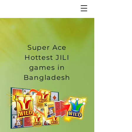
Super Ace
Hottest JILI
games in
Bangladesh