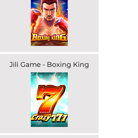
Jili Game - Boxing King