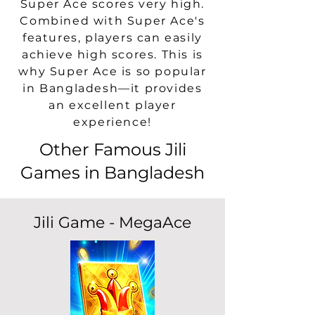
Super Ace scores very high.
Combined with Super Ace's
features, players can easily
achieve high scores. This is
why Super Ace is so popular
in Bangladesh—it provides
an excellent player
experience!
Other Famous Jili
Games in Bangladesh
Jili Game -
MegaAce