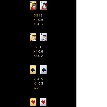
X5
1.5
X4
0.9
​X3
0.3
X5
1
X4
0.6
​X3
0.2
X5
0.5
X4
0.3
​X3
0.1