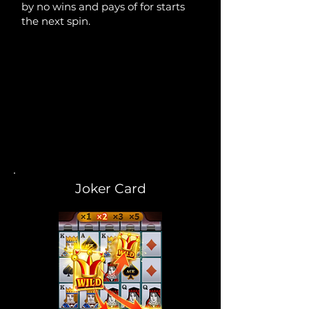
by no wins and pays of for starts
the next spin.
Joker Card