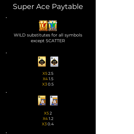
Super Ace Paytable
WILD substitutes for all symbols
except SCATTER
X5
2.5
X4
1.5
​X3
0.5
X5
2
X4
1.2
​X3
0.4