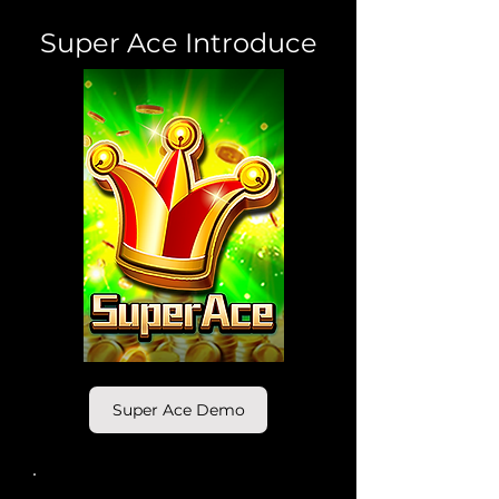
Super Ace Introduce
Super Ace Demo
Max Win