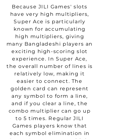
Because JILI Games' slots
have very high multipliers,
Super Ace is particularly
known for accumulating
high multipliers, giving
many Bangladeshi players an
exciting high-scoring slot
experience. In Super Ace,
the overall number of lines is
relatively low, making it
easier to connect. The
golden card can represent
any symbol to form a line,
and if you clear a line, the
combo multiplier can go up
to 5 times. Regular JILI
Games players know that
each symbol elimination in