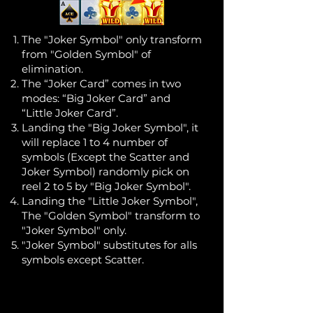
The "Joker Symbol" only transform
from "Golden Symbol" of
elimination.
The “Joker Card” comes in two
modes: “Big Joker Card” and
“Little Joker Card”.
Landing the "Big Joker Symbol", it
will replace 1 to 4 number of
symbols (Except the Scatter and
Joker Symbol) randomly pick on
reel 2 to 5 by "Big Joker Symbol".
Landing the "Little Joker Symbol",
The "Golden Symbol" transform to
"Joker Symbol" only.
"Joker Symbol" substitutes for alls
symbols except Scatter.