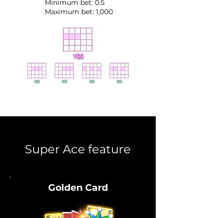
Minimum bet: ‎0.5
Maximum bet: ‎1,000
Super Ace feature
Golden Card