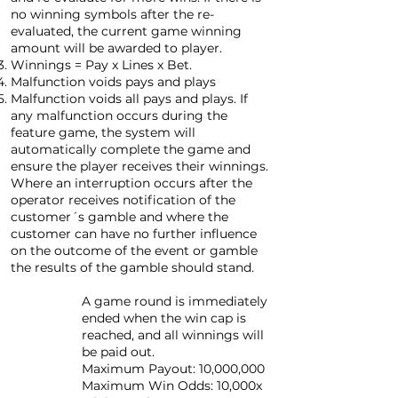
no winning symbols after the re-
evaluated, the current game winning
amount will be awarded to player.
Winnings = Pay x Lines x Bet.
Malfunction voids pays and plays
Malfunction voids all pays and plays. If
any malfunction occurs during the
feature game, the system will
automatically complete the game and
ensure the player receives their winnings.
Where an interruption occurs after the
operator receives notification of the
customer´s gamble and where the
customer can have no further influence
on the outcome of the event or gamble
the results of the gamble should stand.
A game round is immediately
ended when the win cap is
reached, and all winnings will
be paid out.
Maximum Payout: ‎10,000,000
Maximum Win Odds: 10,000x