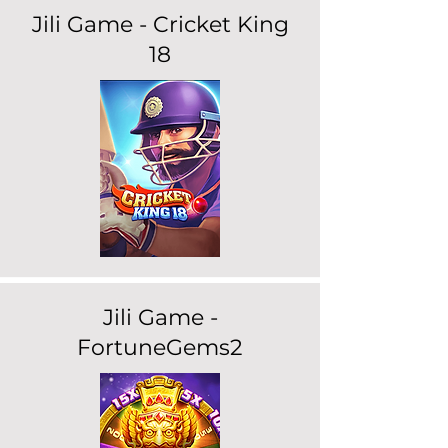
Jili Game - Cricket King
18
Jili Game -
FortuneGems2