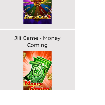
Jili Game - Money
Coming