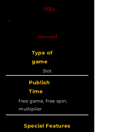
1500x
Volatility
low-med
Type of
game
Slot
Publish
Time
free game, free spin,
multiplier
Special Features