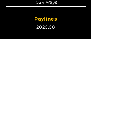
1024 ways
Paylines
2020.08