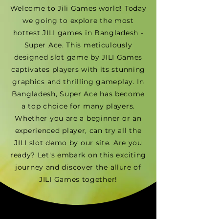
Welcome to Jili Games world! Today
we going to explore the most
hottest JILI games in Bangladesh -
Super Ace. This meticulously
designed slot game by JILI Games
captivates players with its stunning
graphics and thrilling gameplay. In
Bangladesh, Super Ace has become
a top choice for many players.
Whether you are a beginner or an
experienced player, can try all the
JILI slot demo by our site. Are you
ready? Let's embark on this exciting
journey and discover the allure of
JILI Games together!