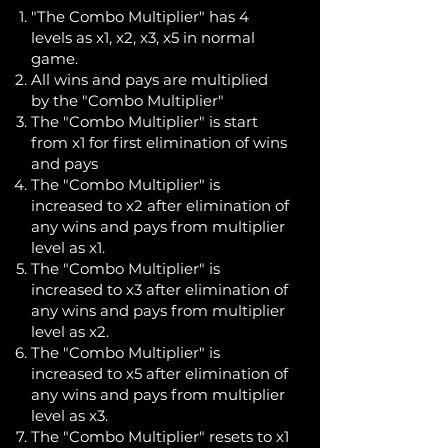
"The Combo Multiplier" has 4
levels as x1, x2, x3, x5 in normal
game.
All wins and pays are multiplied
by the "Combo Multiplier"
The "Combo Multiplier" is start
from x1 for first elimination of wins
and pays
The "Combo Multiplier" is
increased to x2 after elimination of
any wins and pays from multiplier
level as x1.
The "Combo Multiplier" is
increased to x3 after elimination of
any wins and pays from multiplier
level as x2.
The "Combo Multiplier" is
increased to x5 after elimination of
any wins and pays from multiplier
level as x3.
The "Combo Multiplier" resets to x1