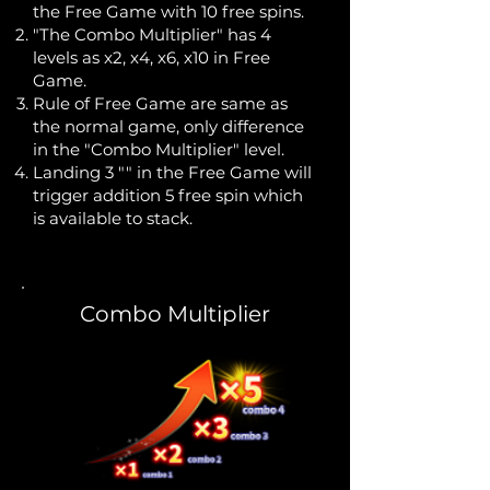
the Free Game with 10 free spins.
"The Combo Multiplier" has 4
levels as x2, x4, x6, x10 in Free
Game.
Rule of Free Game are same as
the normal game, only difference
in the "Combo Multiplier" level.
Landing 3 "" in the Free Game will
trigger addition 5 free spin which
is available to stack.
Combo Multiplier