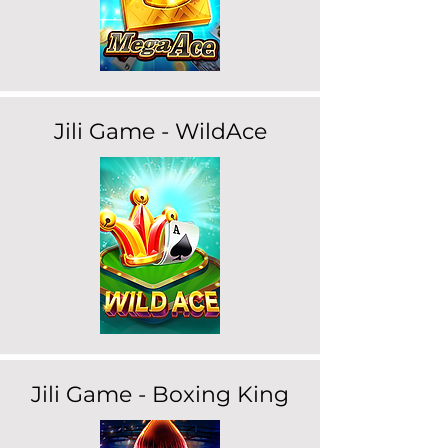
Jili Game -
WildAce
Jili Game -
Boxing King