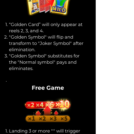
“Golden Card” will only appear at
reels 2, 3, and 4.
"Golden Symbol" will flip and
transform to "Joker Symbol" after
elimination.
"Golden Symbol" substitutes for
the "Normal symbol" pays and
eliminates.
Free Game
Landing 3 or more "" will trigger